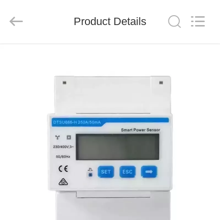
FUZHOU
THINMAX
SOLAR
CO.,
Product Details
LTD.
All
Rights
Reserved.
HOME
PRODUCTS
VIDEOS
ABOUT
US
FACTORY
TOUR