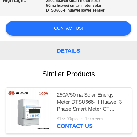
High Light:
,
250a huawei smart meter solar
,
50ma huawei smart meter solar
DTSU666-H huawei power sensor
CONTACT US!
DETAILS
Similar Products
250A/50ma Solar Energy
Meter DTSU666-H Huawei 3
Phase Smart Meter CT
Sensor
$178.00/pieces 1-9 pieces
CONTACT US