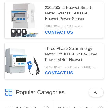
250a/50ma Huawei Smart
Meter Solar DTSU666-H
Huawei Power Sensor
$198.00/pieces 1-19 pieces
CONTACT US
Three Phase Solar Energy
Meter Dtsu666-H 250A/50mA
Power Meter Huawei
$176.00/pieces 5-19 pieces MOQ:5 pieces
CONTACT US
Popular Categories
All