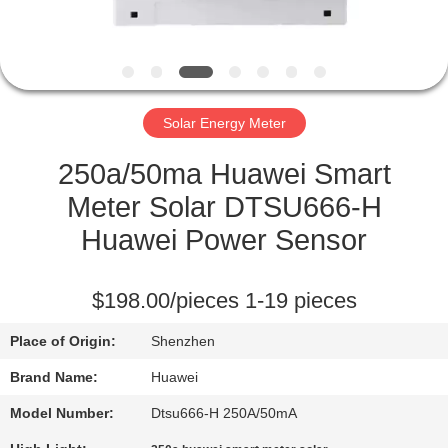
QUALITY
CONTROL
Solar Energy Meter
REQUEST
A
250a/50ma Huawei Smart
QUOTE
Meter Solar DTSU666-H
Huawei Power Sensor
SITEMAP
$198.00/pieces 1-19 pieces
PRIVACY
Place of Origin:
Shenzhen
POLICY
Brand Name:
Huawei
Model Number:
Dtsu666-H 250A/50mA