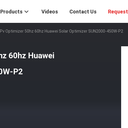
Products
Videos
Contact Us
Request
Pv Optimizer 50hz 60hz Huawei Solar Optimizer SUN2000-450W-P2
hz 60hz Huawei
50W-P2