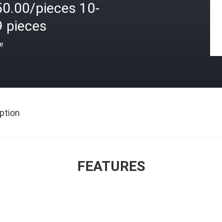
50.00/pieces 10-
9 pieces
ce
ption
FEATURES