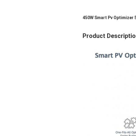
450W Smart Pv Optimizer 
Product Descripti