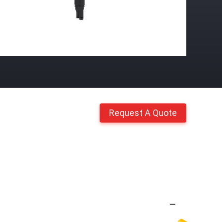
Request A Quote