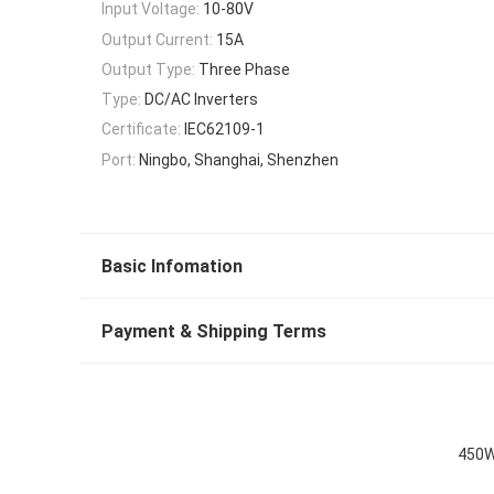
Input Voltage:
10-80V
Output Current:
15A
Output Type:
Three Phase
Type:
DC/AC Inverters
Certificate:
IEC62109-1
Port:
Ningbo, Shanghai, Shenzhen
Basic Infomation
Payment & Shipping Terms
450W