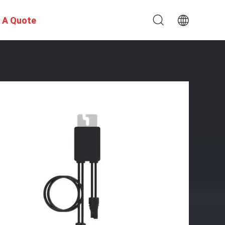
 A Quote