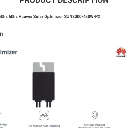
PRODUCT DESCRIPTION
50hz 60hz Huawei Solar Optimizer SUN2000-450W-P2
on