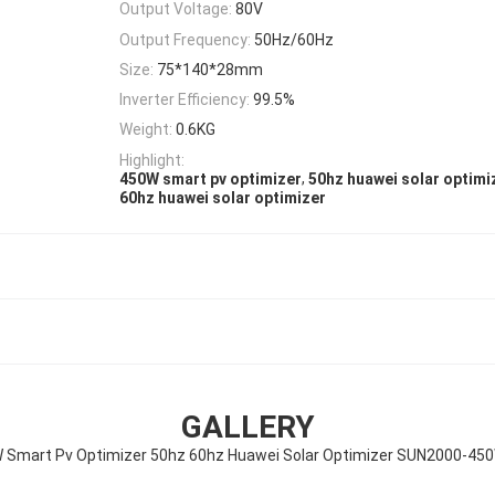
Output Voltage:
80V
Output Frequency:
50Hz/60Hz
Size:
75*140*28mm
Inverter Efficiency:
99.5%
Weight:
0.6KG
Highlight:
,
450W smart pv optimizer
50hz huawei solar optimi
60hz huawei solar optimizer
GALLERY
 Smart Pv Optimizer 50hz 60hz Huawei Solar Optimizer SUN2000-45