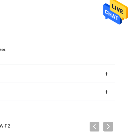
,
zer
0W-P2