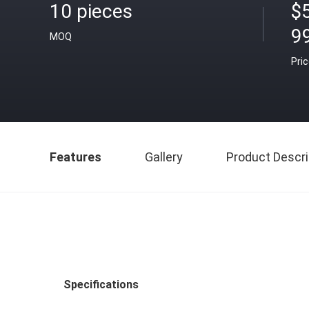
10 pieces
$
9
MOQ
Pri
Features
Gallery
Product Descri
Specifications