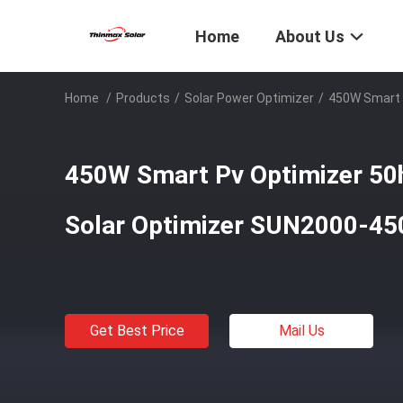
Home
About Us
Home
/
Products
/
Solar Power Optimizer
/
450W Smart 
450W Smart Pv Optimizer 50
Solar Optimizer SUN2000-4
Get Best Price
Mail Us