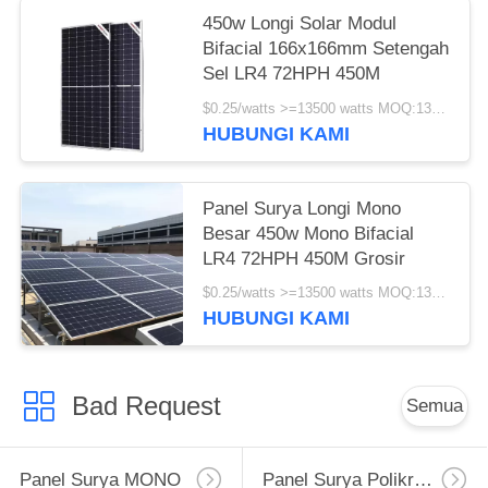
450w Longi Solar Modul
Bifacial 166x166mm Setengah
Sel LR4 72HPH 450M
$0.25/watts >=13500 watts MOQ:13500 watts
HUBUNGI KAMI
Panel Surya Longi Mono
Besar 450w Mono Bifacial
LR4 72HPH 450M Grosir
$0.25/watts >=13500 watts MOQ:13500 watt
HUBUNGI KAMI
Bad Request
Semua
Panel Surya MONO
Panel Surya Polikristalin