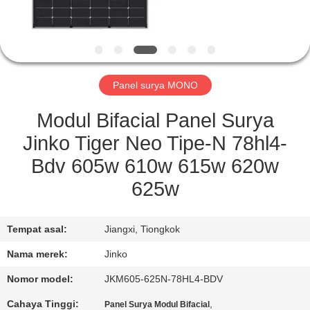
KONTROL
KUALITAS
Panel surya MONO
QUOTE
REQUEST
Modul Bifacial Panel Surya
SUATU
Jinko Tiger Neo Tipe-N 78hl4-
Bdv 605w 610w 615w 620w
SITEMAP
625w
PRIVACY
Tempat asal:
Jiangxi, Tiongkok
POLICY
Nama merek:
Jinko
Nomor model:
JKM605-625N-78HL4-BDV
Cahaya Tinggi:
,
Panel Surya Modul Bifacial