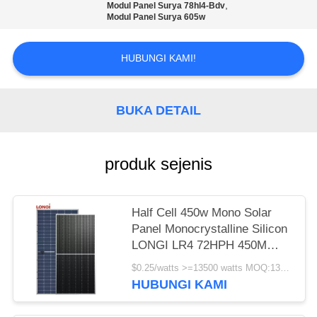
,
Modul Panel Surya 78hl4-Bdv
Modul Panel Surya 605w
HUBUNGI KAMI!
BUKA DETAIL
produk sejenis
Half Cell 450w Mono Solar
Panel Monocrystalline Silicon
LONGI LR4 72HPH 450M
Garansi 25 Tahun
$0.25/watts >=13500 watts MOQ:13500 watt
HUBUNGI KAMI