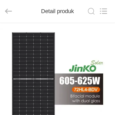
FUZHOU
THINMAX
SOLAR
CO.,
Detail produk
LTD.
All
Rights
Reserved.
RUMAH
PRODUK
VIDEO
TENTANG
KITA
WISATA
PABRIK